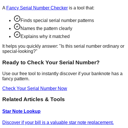
A
Fancy Serial Number Checker
is a tool that:
Finds special serial number patterns
Names the pattern clearly
Explains why it matched
It helps you quickly answer:
"Is this serial number ordinary or
special-looking?"
Ready to Check Your Serial Number?
Use our free tool to instantly discover if your banknote has a
fancy pattern.
Check Your Serial Number Now
Related Articles & Tools
Star Note Lookup
Discover if your bill is a valuable star note replacement.