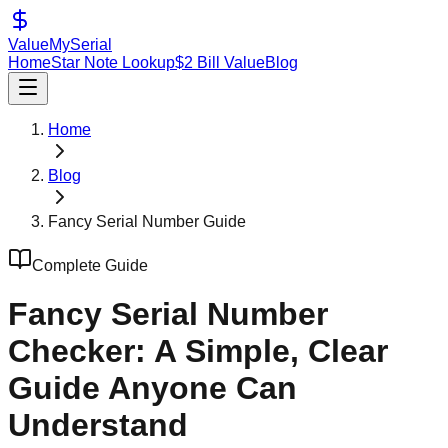
ValueMySerial
Home
Star Note Lookup
$2 Bill Value
Blog
Home
Blog
Fancy Serial Number Guide
Complete Guide
Fancy Serial Number
Checker: A Simple, Clear
Guide Anyone Can
Understand