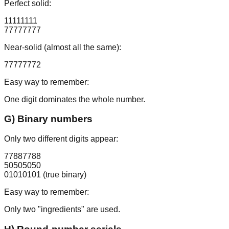
Perfect solid:
11111111
77777777
Near-solid (almost all the same):
77777772
Easy way to remember:
One digit dominates the whole number.
G) Binary numbers
Only two different digits appear:
77887788
50505050
01010101
(true binary)
Easy way to remember:
Only two "ingredients" are used.