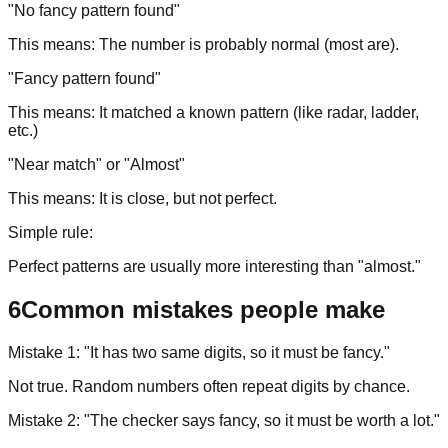
"No fancy pattern found"
This means: The number is probably normal (most are).
"Fancy pattern found"
This means: It matched a known pattern (like radar, ladder,
etc.)
"Near match" or "Almost"
This means: It is close, but not perfect.
Simple rule:
Perfect patterns are usually more interesting than "almost."
6
Common mistakes people make
Mistake 1: "It has two same digits, so it must be fancy."
Not true. Random numbers often repeat digits by chance.
Mistake 2: "The checker says fancy, so it must be worth a lot."