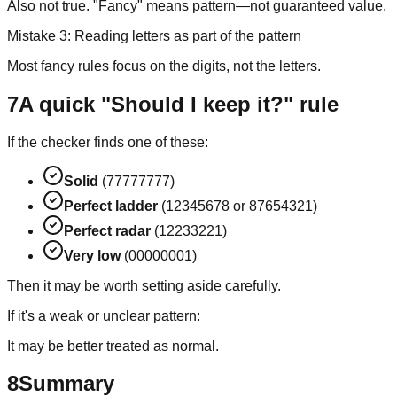
Also not true. "Fancy" means pattern—not guaranteed value.
Mistake 3: Reading letters as part of the pattern
Most fancy rules focus on the digits, not the letters.
7
A quick "Should I keep it?" rule
If the checker finds one of these:
Solid
(77777777)
Perfect ladder
(12345678 or 87654321)
Perfect radar
(12233221)
Very low
(00000001)
Then it may be worth setting aside carefully.
If it's a weak or unclear pattern:
It may be better treated as normal.
8
Summary