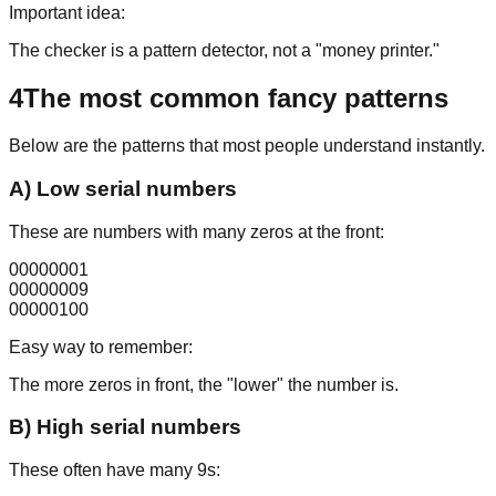
Important idea:
The checker is a pattern detector, not a "money printer."
4
The most common fancy patterns
Below are the patterns that most people understand instantly.
A) Low serial numbers
These are numbers with many zeros at the front:
00000001
00000009
00000100
Easy way to remember:
The more zeros in front, the "lower" the number is.
B) High serial numbers
These often have many 9s: