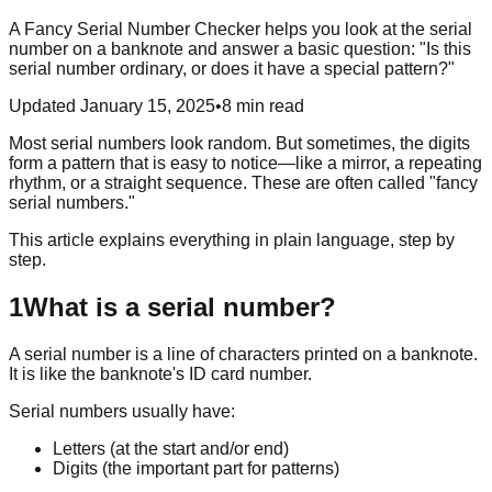
A Fancy Serial Number Checker helps you look at the serial
number on a banknote and answer a basic question: "Is this
serial number ordinary, or does it have a special pattern?"
Updated January 15, 2025
•
8 min read
Most serial numbers look random. But sometimes, the digits
form a pattern that is easy to notice—like a mirror, a repeating
rhythm, or a straight sequence. These are often called "fancy
serial numbers."
This article explains everything in plain language, step by
step.
1
What is a serial number?
A serial number is a line of characters printed on a banknote.
It is like the banknote's ID card number.
Serial numbers usually have:
Letters (at the start and/or end)
Digits (the important part for patterns)