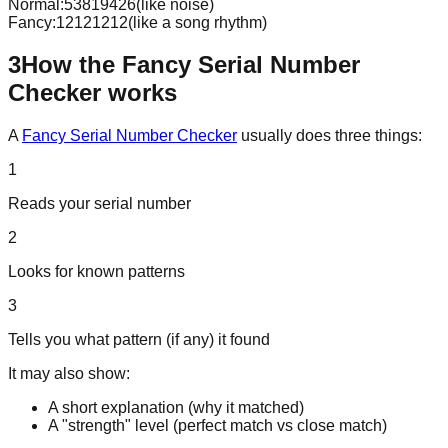
Normal:
53819426
(like noise)
Fancy:
12121212
(like a song rhythm)
3
How the Fancy Serial Number
Checker works
A
Fancy Serial Number Checker
usually does three things:
1
Reads your serial number
2
Looks for known patterns
3
Tells you what pattern (if any) it found
It may also show:
A short explanation (why it matched)
A "strength" level (perfect match vs close match)