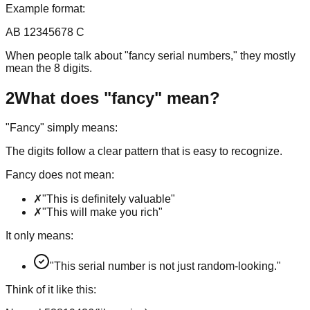
Example format:
AB 12345678 C
When people talk about "fancy serial numbers," they mostly
mean the 8 digits.
2
What does "fancy" mean?
"Fancy" simply means:
The digits follow a clear pattern that is easy to recognize.
Fancy does not mean:
✗
"This is definitely valuable"
✗
"This will make you rich"
It only means:
"This serial number is not just random-looking."
Think of it like this: