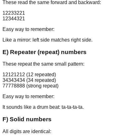
These read the same forward and backward:
12233221
12344321
Easy way to remember:
Like a mirror: left side matches right side.
E) Repeater (repeat) numbers
These repeat the same small pattern:
12121212
(12 repeated)
34343434
(34 repeated)
77778888
(strong repeat)
Easy way to remember:
It sounds like a drum beat: ta-ta-ta-ta.
F) Solid numbers
All digits are identical: