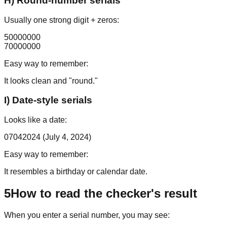
H) Round-number serials
Usually one strong digit + zeros:
50000000
70000000
Easy way to remember:
It looks clean and "round."
I) Date-style serials
Looks like a date:
07042024
(July 4, 2024)
Easy way to remember:
It resembles a birthday or calendar date.
5
How to read the checker's result
When you enter a serial number, you may see: