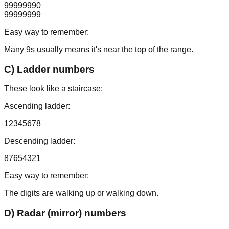
99999990
99999999
Easy way to remember:
Many 9s usually means it's near the top of the range.
C) Ladder numbers
These look like a staircase:
Ascending ladder:
12345678
Descending ladder:
87654321
Easy way to remember:
The digits are walking up or walking down.
D) Radar (mirror) numbers